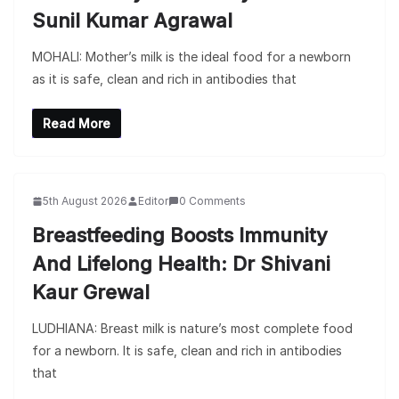
Sunil Kumar Agrawal
MOHALI: Mother’s milk is the ideal food for a newborn
as it is safe, clean and rich in antibodies that
Read More
5th August 2026
Editor
0 Comments
Breastfeeding Boosts Immunity
And Lifelong Health: Dr Shivani
Kaur Grewal
LUDHIANA: Breast milk is nature’s most complete food
for a newborn. It is safe, clean and rich in antibodies
that