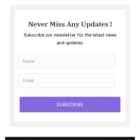
Never Miss Any Updates !
Subscribe our newsletter for the latest news
and updates.
SUBSCRIBE