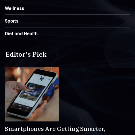
Wellness
Sports
Diet and Health
Editor's Pick
Smartphones Are Getting Smarter,