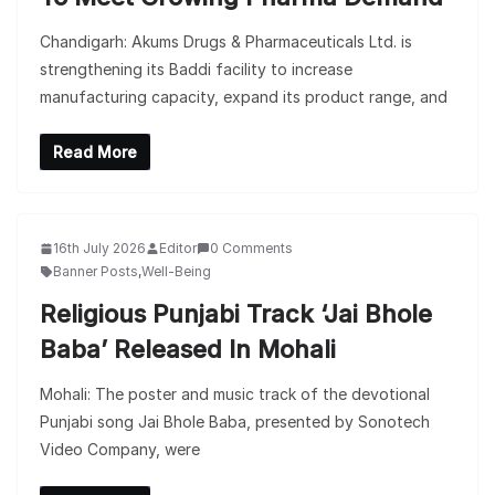
Chandigarh: Akums Drugs & Pharmaceuticals Ltd. is
strengthening its Baddi facility to increase
manufacturing capacity, expand its product range, and
Read More
16th July 2026
Editor
0 Comments
Banner Posts
,
Well-Being
Religious Punjabi Track ‘Jai Bhole
Baba’ Released In Mohali
Mohali: The poster and music track of the devotional
Punjabi song Jai Bhole Baba, presented by Sonotech
Video Company, were