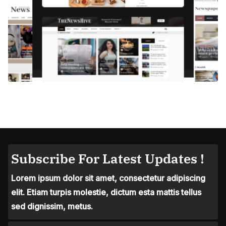
Subscribe For Latest Updates !
Lorem ipsum dolor sit amet, consectetur adipiscing
elit. Etiam turpis molestie, dictum esta mattis tellus
sed dignissim, metus.