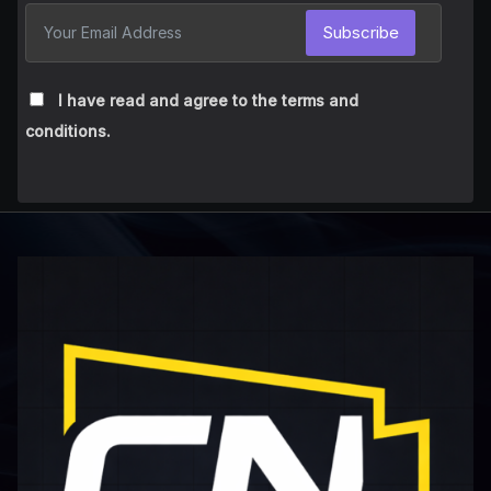
Subscribe
I have read and agree to the terms and
conditions.