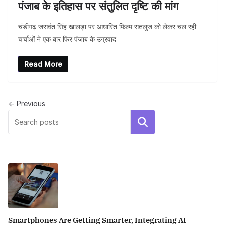
पंजाब के इतिहास पर संतुलित दृष्टि की मांग
चंडीगढ़ जसवंत सिंह खालड़ा पर आधारित फिल्म सतलुज को लेकर चल रही
चर्चाओं ने एक बार फिर पंजाब के उग्रवाद
Read More
BLOG
y
← Previous
Breastfeeding boosts immunity and
lifelong health: Dr Shivani Kaur Grewal
Search
Smartphones Are Getting Smarter, Integrating AI