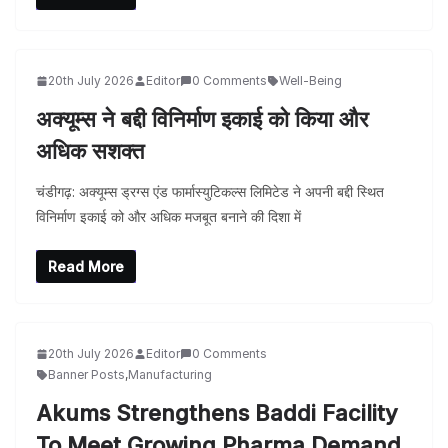
20th July 2026
Editor
0 Comments
Well-Being
अक्यूम्स ने बद्दी विनिर्माण इकाई को किया और
अधिक सशक्त
चंडीगढ़: अक्यूम्स ड्रग्स एंड फार्मास्युटिकल्स लिमिटेड ने अपनी बद्दी स्थित
विनिर्माण इकाई को और अधिक मजबूत बनाने की दिशा में
Read More
20th July 2026
Editor
0 Comments
Banner Posts
,
Manufacturing
Akums Strengthens Baddi Facility
To Meet Growing Pharma Demand