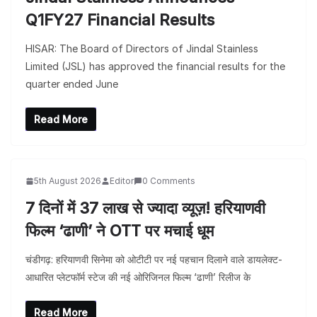
Q1FY27 Financial Results
HISAR: The Board of Directors of Jindal Stainless
Limited (JSL) has approved the financial results for the
quarter ended June
Read More
5th August 2026
Editor
0 Comments
7 दिनों में 37 लाख से ज्यादा व्यूज़! हरियाणवी
फिल्म ‘ढाणी’ ने OTT पर मचाई धूम
चंडीगढ़: हरियाणवी सिनेमा को ओटीटी पर नई पहचान दिलाने वाले डायलेक्ट-
आधारित प्लेटफॉर्म स्टेज की नई ओरिजिनल फिल्म ‘ढाणी’ रिलीज के
Read More