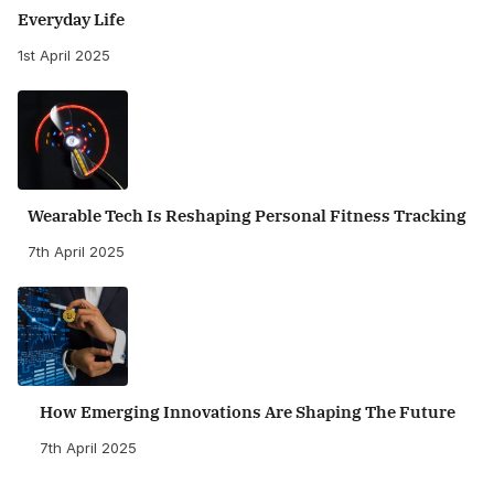
Everyday Life
1st April 2025
Wearable Tech Is Reshaping Personal Fitness Tracking
7th April 2025
How Emerging Innovations Are Shaping The Future
7th April 2025