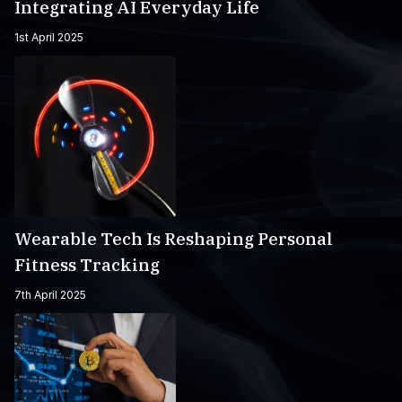
Integrating AI Everyday Life
1st April 2025
Wearable Tech Is Reshaping Personal
Fitness Tracking
7th April 2025