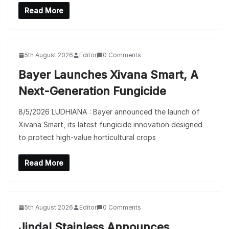
Read More
5th August 2026
Editor
0 Comments
Bayer Launches Xivana Smart, A
Next-Generation Fungicide
8/5/2026 LUDHIANA : Bayer announced the launch of
Xivana Smart, its latest fungicide innovation designed
to protect high-value horticultural crops
Read More
5th August 2026
Editor
0 Comments
Jindal Stainless Announces