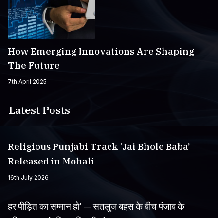
How Emerging Innovations Are Shaping
The Future
7th April 2025
Latest Posts
Religious Punjabi Track ‘Jai Bhole Baba’
Released in Mohali
16th July 2026
हर पीड़ित का सम्मान हो’ — सतलुज बहस के बीच पंजाब के