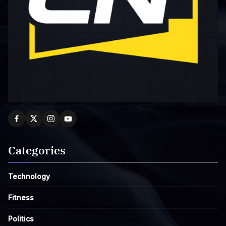
Categories
Technology
Fitness
Politics