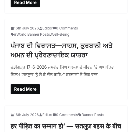
Read More
16th July 2026
Editor
0 Comments
#World
,
Banner Posts
,
Well-Being
ਪੰਜਾਬ ਦੀ ਵਿਰਾਸਤ—ਸਾਹਸ, ਕੁਰਬਾਨੀ ਅਤੇ
ਅਮਨ ਦੀ ਪ੍ਰੇਰਣਾਦਾਇਕ ਯਾਤਰਾ
ਚੰਡੀਗੜ੍ਹ 17-6-2026 ਜਸਵੰਤ ਸਿੰਘ ਖਾਲੜਾ ਦੇ ਜੀਵਨ ‘ਤੇ ਆਧਾਰਿਤ
ਫ਼ਿਲਮ ‘ਸਤਲੁਜ’ ਨੂੰ ਲੈ ਕੇ ਚੱਲ ਰਹੀਆਂ ਚਰਚਾਵਾਂ ਨੇ ਇੱਕ ਵਾਰ
Read More
16th July 2026
Editor
0 Comments
Banner Posts
हर पीड़ित का सम्मान हो’ — सतलुज बहस के बीच