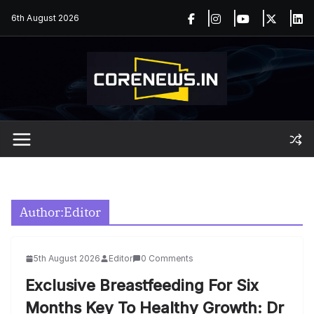
Skip
6th August 2026
to
content
Author:
Editor
5th August 2026
Editor
0 Comments
Exclusive Breastfeeding For Six
Months Key To Healthy Growth: Dr